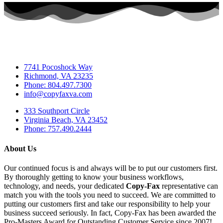
7741 Pocoshock Way
Richmond, VA 23235
Phone: 804.497.7300
info@copyfaxva.com
333 Southport Circle
Virginia Beach, VA 23452
Phone: 757.490.2444
About Us
Our continued focus is and always will be to put our customers first.
By thoroughly getting to know your business workflows,
technology, and needs, your dedicated
Copy-Fax
representative can
match you with the tools you need to succeed. We are committed to
putting our customers first and take our responsibility to help your
business succeed seriously. In fact, Copy-Fax has been awarded the
Pro-Masters Award for Outstanding Customer Service since 2007!