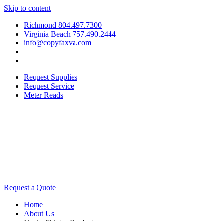
Skip to content
Richmond 804.497.7300
Virginia Beach 757.490.2444
info@copyfaxva.com
Request Supplies
Request Service
Meter Reads
Request a Quote
Home
About Us