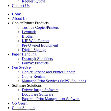
Request Quote
Contact Us
Home
About Us
Copier/Printer Products
Toshiba Copier/Printers
Lexmark
Brother
KIP Wide Format
Pre-Owned Equipment
Digital Signage
Paper Handling
Destroyit Shredders
Formax Products
Our Services
Copier Service and Printer Repair
Copier Rentals
Managed Print Services (MPS) Solutions
Software Solutions
Drivve Image Software
Docuware Software
Papercut Print Management Software
Go Green
Client Support