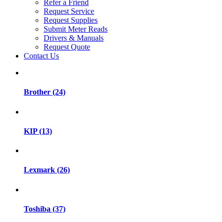
Refer a Friend
Request Service
Request Supplies
Submit Meter Reads
Drivers & Manuals
Request Quote
Contact Us
Brother (24)
KIP (13)
Lexmark (26)
Toshiba (37)