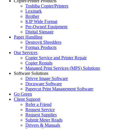
Copier/Printer Products
Toshiba Copier/Printers
Lexmark
Brother
KIP Wide Format
Pre-Owned Equipment
Digital Signage
Paper Handling
Destroyit Shredders
Formax Products
Our Services
Copier Service and Printer Repair
Copier Rentals
Managed Print Services (MPS) Solutions
Software Solutions
Drivve Image Software
Docuware Software
Papercut Print Management Software
Go Green
Client Support
Refer a Friend
Request Service
Request Supplies
Submit Meter Reads
Drivers & Manuals