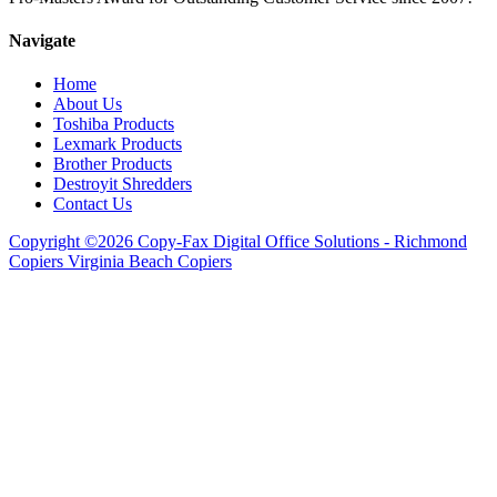
Navigate
Home
About Us
Toshiba Products
Lexmark Products
Brother Products
Destroyit Shredders
Contact Us
Copyright ©2026 Copy-Fax Digital Office Solutions - Richmond
Copiers Virginia Beach Copiers