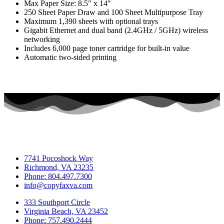
Max Paper Size: 8.5" x 14"
250 Sheet Paper Draw and 100 Sheet Multipurpose Tray
Maximum 1,390 sheets with optional trays
Gigabit Ethernet and dual band (2.4GHz / 5GHz) wireless
networking
Includes 6,000 page toner cartridge for built-in value
Automatic two-sided printing
7741 Pocoshock Way
Richmond, VA 23235
Phone: 804.497.7300
info@copyfaxva.com
333 Southport Circle
Virginia Beach, VA 23452
Phone: 757.490.2444