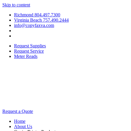
Skip to content
Richmond 804.497.7300
Virginia Beach 757.490.2444
info@copyfaxva.com
Request Supplies
Request Service
Meter Reads
Request a Quote
Home
About Us