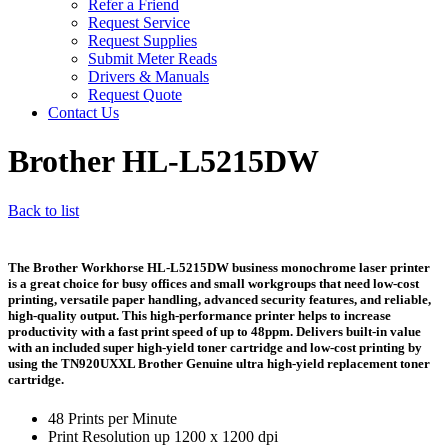
Refer a Friend
Request Service
Request Supplies
Submit Meter Reads
Drivers & Manuals
Request Quote
Contact Us
Brother HL-L5215DW
Back to list
The Brother Workhorse HL-L5215DW business monochrome laser printer
is a great choice for busy offices and small workgroups that need low-cost
printing, versatile paper handling, advanced security features, and reliable,
high-quality output. This high-performance printer helps to increase
productivity with a fast print speed of up to 48ppm. Delivers built-in value
with an included super high-yield toner cartridge and low-cost printing by
using the TN920UXXL Brother Genuine ultra high-yield replacement toner
cartridge.
48 Prints per Minute
Print Resolution up 1200 x 1200 dpi