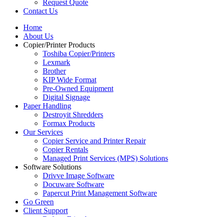
Request Quote
Contact Us
Home
About Us
Copier/Printer Products
Toshiba Copier/Printers
Lexmark
Brother
KIP Wide Format
Pre-Owned Equipment
Digital Signage
Paper Handling
Destroyit Shredders
Formax Products
Our Services
Copier Service and Printer Repair
Copier Rentals
Managed Print Services (MPS) Solutions
Software Solutions
Drivve Image Software
Docuware Software
Papercut Print Management Software
Go Green
Client Support