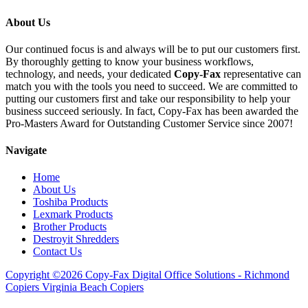
About Us
Our continued focus is and always will be to put our customers first.
By thoroughly getting to know your business workflows,
technology, and needs, your dedicated
Copy-Fax
representative can
match you with the tools you need to succeed. We are committed to
putting our customers first and take our responsibility to help your
business succeed seriously. In fact, Copy-Fax has been awarded the
Pro-Masters Award for Outstanding Customer Service since 2007!
Navigate
Home
About Us
Toshiba Products
Lexmark Products
Brother Products
Destroyit Shredders
Contact Us
Copyright ©2026 Copy-Fax Digital Office Solutions - Richmond
Copiers Virginia Beach Copiers