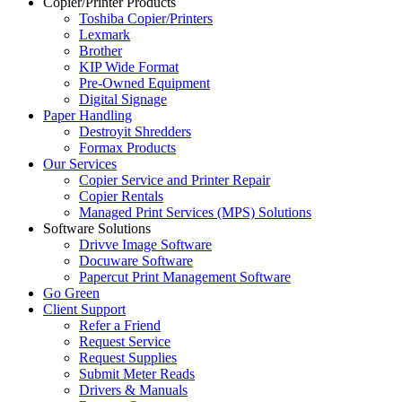
Copier/Printer Products
Toshiba Copier/Printers
Lexmark
Brother
KIP Wide Format
Pre-Owned Equipment
Digital Signage
Paper Handling
Destroyit Shredders
Formax Products
Our Services
Copier Service and Printer Repair
Copier Rentals
Managed Print Services (MPS) Solutions
Software Solutions
Drivve Image Software
Docuware Software
Papercut Print Management Software
Go Green
Client Support
Refer a Friend
Request Service
Request Supplies
Submit Meter Reads
Drivers & Manuals