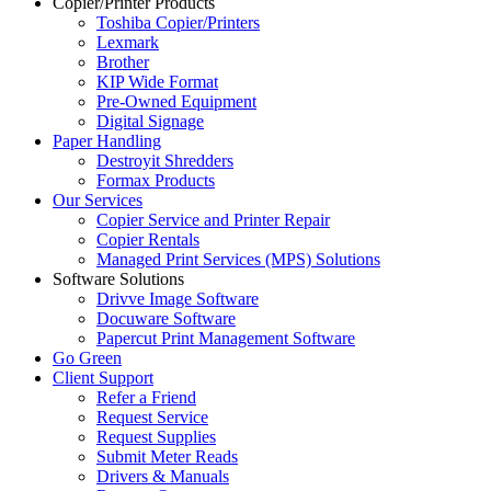
Copier/Printer Products
Toshiba Copier/Printers
Lexmark
Brother
KIP Wide Format
Pre-Owned Equipment
Digital Signage
Paper Handling
Destroyit Shredders
Formax Products
Our Services
Copier Service and Printer Repair
Copier Rentals
Managed Print Services (MPS) Solutions
Software Solutions
Drivve Image Software
Docuware Software
Papercut Print Management Software
Go Green
Client Support
Refer a Friend
Request Service
Request Supplies
Submit Meter Reads
Drivers & Manuals