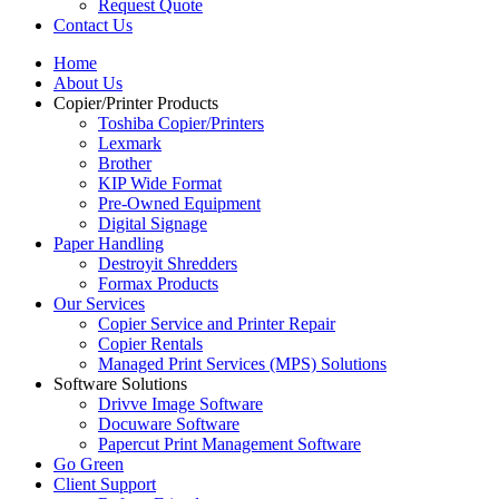
Request Quote
Contact Us
Home
About Us
Copier/Printer Products
Toshiba Copier/Printers
Lexmark
Brother
KIP Wide Format
Pre-Owned Equipment
Digital Signage
Paper Handling
Destroyit Shredders
Formax Products
Our Services
Copier Service and Printer Repair
Copier Rentals
Managed Print Services (MPS) Solutions
Software Solutions
Drivve Image Software
Docuware Software
Papercut Print Management Software
Go Green
Client Support