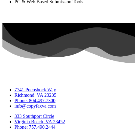
PC & Web Based Submission Tools
7741 Pocoshock Way
Richmond, VA 23235
Phone: 804.497.7300
info@copyfaxva.com
333 Southport Circle
Virginia Beach, VA 23452
Phone: 757.490.2444