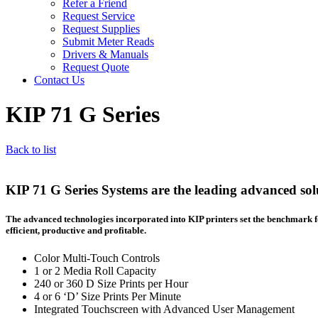
Refer a Friend
Request Service
Request Supplies
Submit Meter Reads
Drivers & Manuals
Request Quote
Contact Us
KIP 71 G Series
Back to list
KIP 71 G Series Systems are the leading advanced solu
The advanced technologies incorporated into KIP printers set the benchmark f
efficient, productive and profitable.
Color Multi-Touch Controls
1 or 2 Media Roll Capacity
240 or 360 D Size Prints per Hour
4 or 6 ‘D’ Size Prints Per Minute
Integrated Touchscreen with Advanced User Management