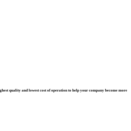
ighest quality and lowest cost of operation to help your company become more