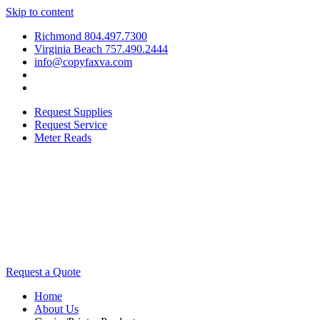
Skip to content
Richmond 804.497.7300
Virginia Beach 757.490.2444
info@copyfaxva.com
Request Supplies
Request Service
Meter Reads
Request a Quote
Home
About Us