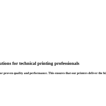
tions for technical printing professionals
or proven quality and performance. This ensures that our printers deliver the h