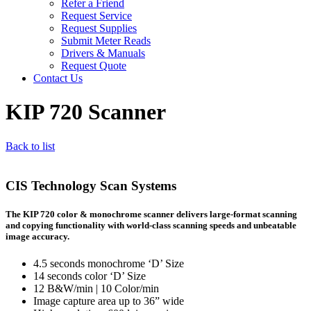
Refer a Friend
Request Service
Request Supplies
Submit Meter Reads
Drivers & Manuals
Request Quote
Contact Us
KIP 720 Scanner
Back to list
CIS Technology Scan Systems
The KIP 720 color & monochrome scanner delivers large-format scanning
and copying functionality with world-class scanning speeds and unbeatable
image accuracy.
4.5 seconds monochrome ‘D’ Size
14 seconds color ‘D’ Size
12 B&W/min | 10 Color/min
Image capture area up to 36” wide