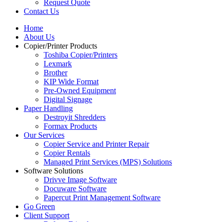
Request Quote
Contact Us
Home
About Us
Copier/Printer Products
Toshiba Copier/Printers
Lexmark
Brother
KIP Wide Format
Pre-Owned Equipment
Digital Signage
Paper Handling
Destroyit Shredders
Formax Products
Our Services
Copier Service and Printer Repair
Copier Rentals
Managed Print Services (MPS) Solutions
Software Solutions
Drivve Image Software
Docuware Software
Papercut Print Management Software
Go Green
Client Support