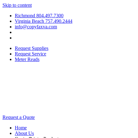
Skip to content
Richmond 804.497.7300
Virginia Beach 757.490.2444
info@copyfaxva.com
Request Supplies
Request Service
Meter Reads
Request a Quote
Home
About Us