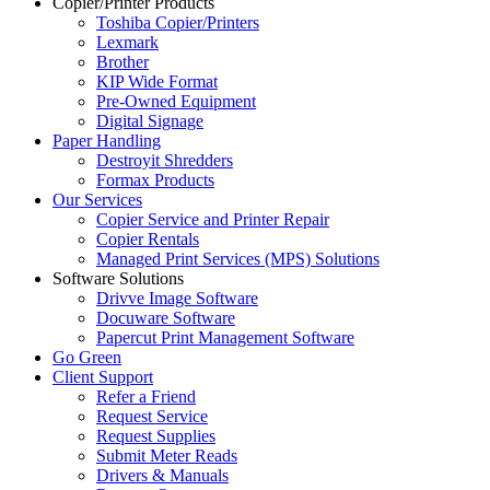
Copier/Printer Products
Toshiba Copier/Printers
Lexmark
Brother
KIP Wide Format
Pre-Owned Equipment
Digital Signage
Paper Handling
Destroyit Shredders
Formax Products
Our Services
Copier Service and Printer Repair
Copier Rentals
Managed Print Services (MPS) Solutions
Software Solutions
Drivve Image Software
Docuware Software
Papercut Print Management Software
Go Green
Client Support
Refer a Friend
Request Service
Request Supplies
Submit Meter Reads
Drivers & Manuals