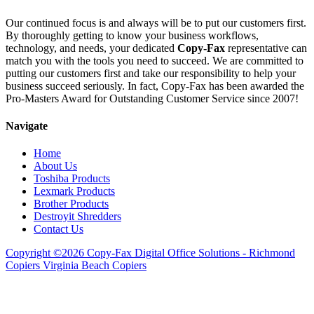
Our continued focus is and always will be to put our customers first.
By thoroughly getting to know your business workflows,
technology, and needs, your dedicated
Copy-Fax
representative can
match you with the tools you need to succeed. We are committed to
putting our customers first and take our responsibility to help your
business succeed seriously. In fact, Copy-Fax has been awarded the
Pro-Masters Award for Outstanding Customer Service since 2007!
Navigate
Home
About Us
Toshiba Products
Lexmark Products
Brother Products
Destroyit Shredders
Contact Us
Copyright ©2026 Copy-Fax Digital Office Solutions - Richmond
Copiers Virginia Beach Copiers