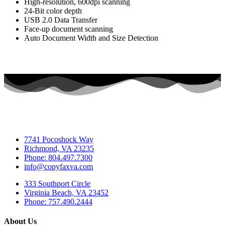
High-resolution, 600dpi scanning
24-Bit color depth
USB 2.0 Data Transfer
Face-up document scanning
Auto Document Width and Size Detection
7741 Pocoshock Way
Richmond, VA 23235
Phone: 804.497.7300
info@copyfaxva.com
333 Southport Circle
Virginia Beach, VA 23452
Phone: 757.490.2444
About Us