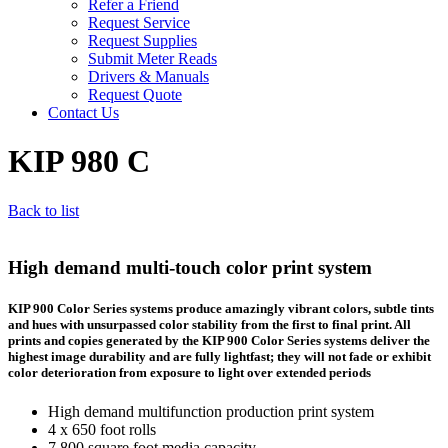
Refer a Friend
Request Service
Request Supplies
Submit Meter Reads
Drivers & Manuals
Request Quote
Contact Us
KIP 980 C
Back to list
High demand multi-touch color print system
KIP 900 Color Series systems produce amazingly vibrant colors, subtle tints
and hues with unsurpassed color stability from the first to final print. All
prints and copies generated by the KIP 900 Color Series systems deliver the
highest image durability and are fully lightfast; they will not fade or exhibit
color deterioration from exposure to light over extended periods
High demand multifunction production print system
4 x 650 foot rolls
7,800 square foot media capacity