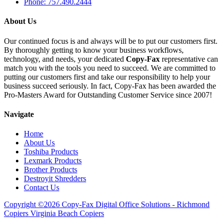
Phone: 757.490.2444
About Us
Our continued focus is and always will be to put our customers first.
By thoroughly getting to know your business workflows,
technology, and needs, your dedicated
Copy-Fax
representative can
match you with the tools you need to succeed. We are committed to
putting our customers first and take our responsibility to help your
business succeed seriously. In fact, Copy-Fax has been awarded the
Pro-Masters Award for Outstanding Customer Service since 2007!
Navigate
Home
About Us
Toshiba Products
Lexmark Products
Brother Products
Destroyit Shredders
Contact Us
Copyright ©2026 Copy-Fax Digital Office Solutions - Richmond
Copiers Virginia Beach Copiers