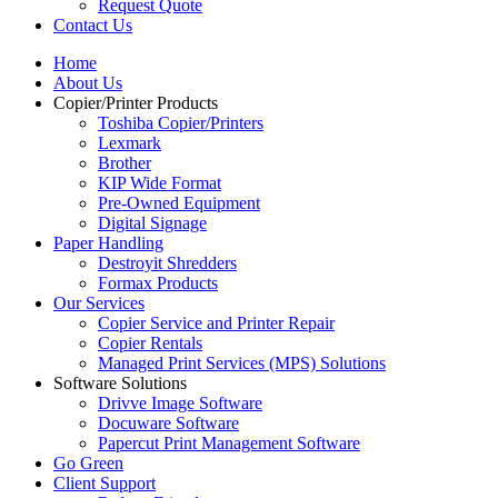
Request Quote
Contact Us
Home
About Us
Copier/Printer Products
Toshiba Copier/Printers
Lexmark
Brother
KIP Wide Format
Pre-Owned Equipment
Digital Signage
Paper Handling
Destroyit Shredders
Formax Products
Our Services
Copier Service and Printer Repair
Copier Rentals
Managed Print Services (MPS) Solutions
Software Solutions
Drivve Image Software
Docuware Software
Papercut Print Management Software
Go Green
Client Support