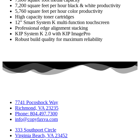
7,200 square feet per hour black & white productivity
5,760 square feet per hour color productivity
High capacity toner cartridges
12” Smart System K multi-function touchscreen
Professional edge alignment stacking
KIP System K 2.0 with KIP ImagePro
Robust build quality for maximum reliability
7741 Pocoshock Way
Richmond, VA 23235
Phone: 804.497.7300
info@copyfaxva.com
333 Southport Circle
Virginia Beach, VA 23452