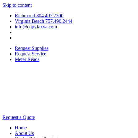
Skip to content
Richmond 804.497.7300
Virginia Beach 757.490.2444
info@copyfaxva.com
Request Supplies
Request Service
Meter Reads
Request a Quote
Home
About Us