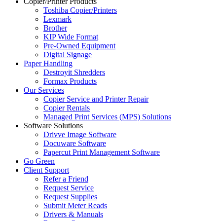
Copier/Printer Products
Toshiba Copier/Printers
Lexmark
Brother
KIP Wide Format
Pre-Owned Equipment
Digital Signage
Paper Handling
Destroyit Shredders
Formax Products
Our Services
Copier Service and Printer Repair
Copier Rentals
Managed Print Services (MPS) Solutions
Software Solutions
Drivve Image Software
Docuware Software
Papercut Print Management Software
Go Green
Client Support
Refer a Friend
Request Service
Request Supplies
Submit Meter Reads
Drivers & Manuals