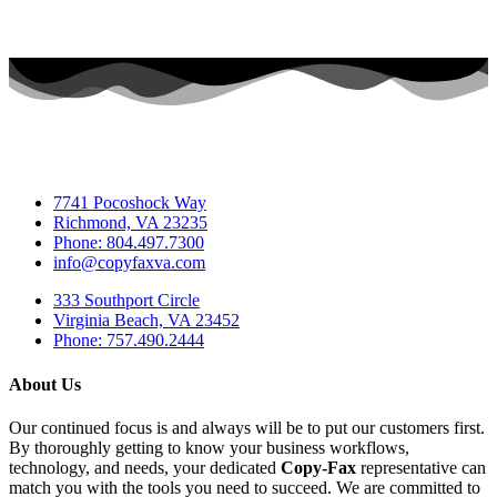
7741 Pocoshock Way
Richmond, VA 23235
Phone: 804.497.7300
info@copyfaxva.com
333 Southport Circle
Virginia Beach, VA 23452
Phone: 757.490.2444
About Us
Our continued focus is and always will be to put our customers first.
By thoroughly getting to know your business workflows,
technology, and needs, your dedicated
Copy-Fax
representative can
match you with the tools you need to succeed. We are committed to