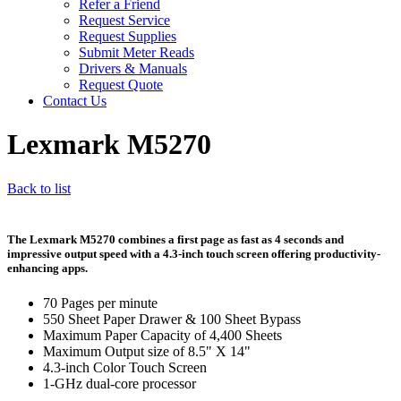
Refer a Friend
Request Service
Request Supplies
Submit Meter Reads
Drivers & Manuals
Request Quote
Contact Us
Lexmark M5270
Back to list
The Lexmark M5270 combines a first page as fast as 4 seconds and
impressive output speed with a 4.3-inch touch screen offering productivity-
enhancing apps.
70 Pages per minute
550 Sheet Paper Drawer & 100 Sheet Bypass
Maximum Paper Capacity of 4,400 Sheets
Maximum Output size of 8.5" X 14"
4.3-inch Color Touch Screen
1-GHz dual-core processor