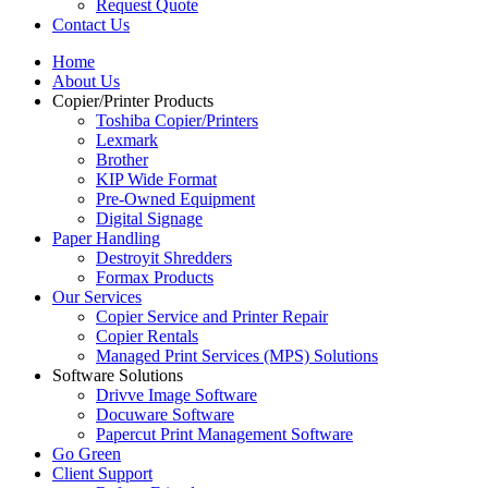
Request Quote
Contact Us
Home
About Us
Copier/Printer Products
Toshiba Copier/Printers
Lexmark
Brother
KIP Wide Format
Pre-Owned Equipment
Digital Signage
Paper Handling
Destroyit Shredders
Formax Products
Our Services
Copier Service and Printer Repair
Copier Rentals
Managed Print Services (MPS) Solutions
Software Solutions
Drivve Image Software
Docuware Software
Papercut Print Management Software
Go Green
Client Support