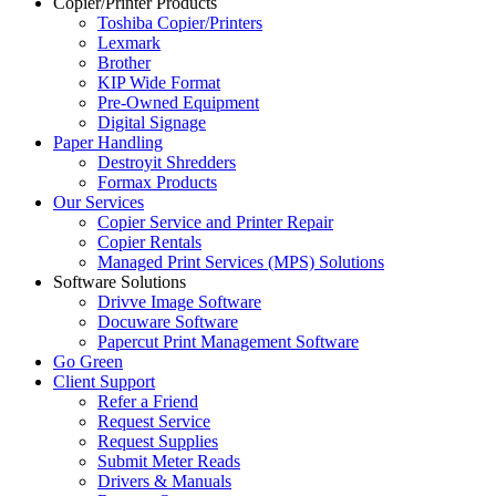
Copier/Printer Products
Toshiba Copier/Printers
Lexmark
Brother
KIP Wide Format
Pre-Owned Equipment
Digital Signage
Paper Handling
Destroyit Shredders
Formax Products
Our Services
Copier Service and Printer Repair
Copier Rentals
Managed Print Services (MPS) Solutions
Software Solutions
Drivve Image Software
Docuware Software
Papercut Print Management Software
Go Green
Client Support
Refer a Friend
Request Service
Request Supplies
Submit Meter Reads
Drivers & Manuals