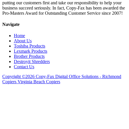
putting our customers first and take our responsibility to help your
business succeed seriously. In fact, Copy-Fax has been awarded the
Pro-Masters Award for Outstanding Customer Service since 2007!
Navigate
Home
About Us
Toshiba Products
Lexmark Products
Brother Products
Destroyit Shredders
Contact Us
Copyright ©2026 Copy-Fax Digital Office Solutions - Richmond
Copiers Virginia Beach Copiers