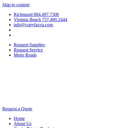
Skip to content
Richmond 804.497.7300
Virginia Beach 757.490.2444
info@copyfaxva.com
Request Supplies
Request Service
Meter Reads
Request a Quote
Home
About Us