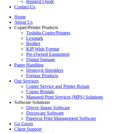
Request Quote
Contact Us
Home
About Us
Copier/Printer Products
Toshiba Copier/Printers
Lexmark
Brother
KIP Wide Format
Pre-Owned Equipment
Digital Signage
Paper Handling
Destroyit Shredders
Formax Products
Our Services
Copier Service and Printer Repair
Copier Rentals
Managed Print Services (MPS) Solutions
Software Solutions
Drivve Image Software
Docuware Software
Papercut Print Management Software
Go Green
Client Support