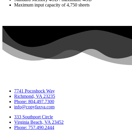
Maximum input capacity of 4,750 sheets
7741 Pocoshock Way
Richmond, VA 23235
Phone: 804.497.7300
info@copyfaxva.com
333 Southport Circle
Virginia Beach, VA 23452
Phone: 757.490.2444