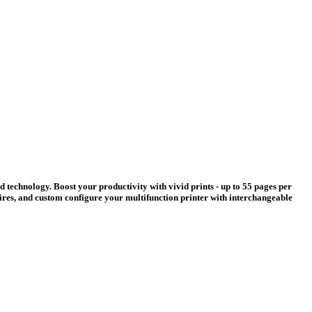
d technology. Boost your productivity with vivid prints - up to 55 pages per
quires, and custom configure your multifunction printer with interchangeable