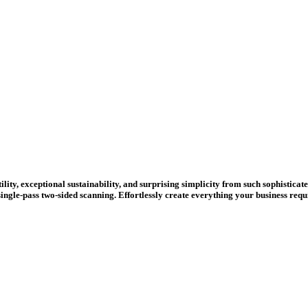
ity, exceptional sustainability, and surprising simplicity from such sophisticate
 single-pass two-sided scanning. Effortlessly create everything your business re