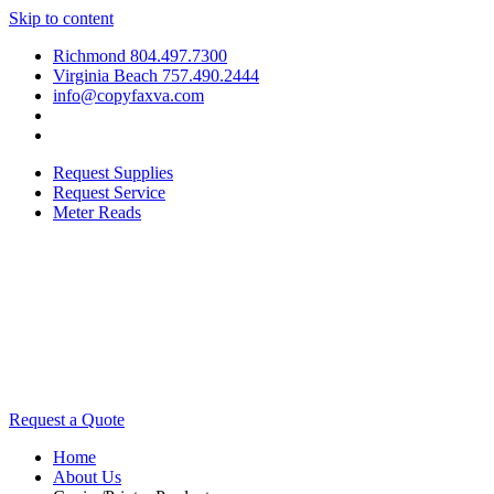
Skip to content
Richmond 804.497.7300
Virginia Beach 757.490.2444
info@copyfaxva.com
Request Supplies
Request Service
Meter Reads
Request a Quote
Home
About Us