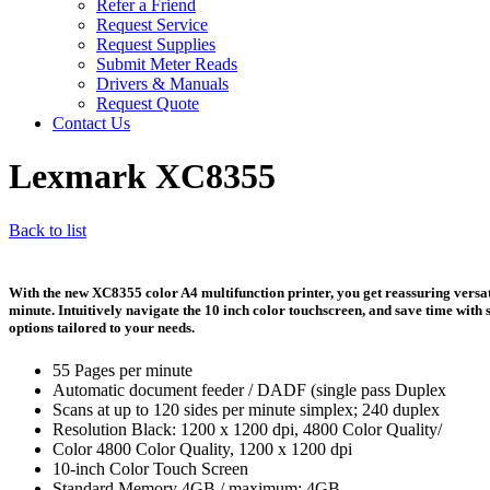
Refer a Friend
Request Service
Request Supplies
Submit Meter Reads
Drivers & Manuals
Request Quote
Contact Us
Lexmark XC8355
Back to list
With the new XC8355 color A4 multifunction printer, you get reassuring versatil
minute. Intuitively navigate the 10 inch color touchscreen, and save time with
options tailored to your needs.
55 Pages per minute
Automatic document feeder / DADF (single pass Duplex
Scans at up to 120 sides per minute simplex; 240 duplex
Resolution Black: 1200 x 1200 dpi, 4800 Color Quality/
Color 4800 Color Quality, 1200 x 1200 dpi
10-inch Color Touch Screen
Standard Memory 4GB / maximum: 4GB