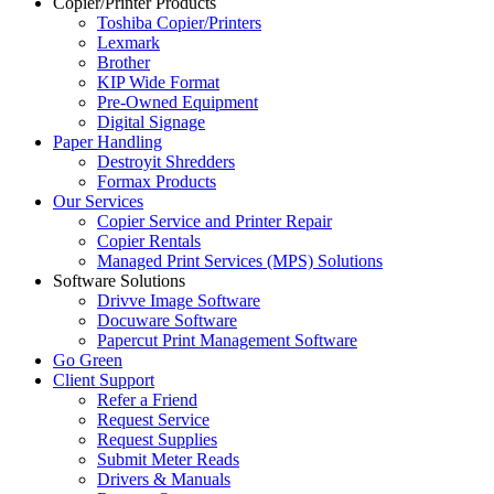
Copier/Printer Products
Toshiba Copier/Printers
Lexmark
Brother
KIP Wide Format
Pre-Owned Equipment
Digital Signage
Paper Handling
Destroyit Shredders
Formax Products
Our Services
Copier Service and Printer Repair
Copier Rentals
Managed Print Services (MPS) Solutions
Software Solutions
Drivve Image Software
Docuware Software
Papercut Print Management Software
Go Green
Client Support
Refer a Friend
Request Service
Request Supplies
Submit Meter Reads
Drivers & Manuals