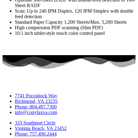
Sheet RADF
Scan: Up to 240 IPM Duplex, 120 IPM Simplex with double
feed detection
Standard Paper Capacity 1,200 Sheets/Max. 5,200 Sheets
High compression PDF scanning (Slim PDF)
10.1 inch tablet-style touch color control panel
7741 Pocoshock Way
Richmond, VA 23235
Phone: 804.497.7300
info@copyfaxva.com
333 Southport Circle
Virginia Beach, VA 23452
Phone: 757.490.2444