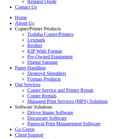
Request Quote
Contact Us
Home
About Us
Copier/Printer Products
Toshiba Copier/Printers
Lexmark
Brother
KIP Wide Format
Pre-Owned Equipment
Digital Signage
Paper Handling
Destroyit Shredders
Formax Products
Our Services
Copier Service and Printer Repair
Copier Rentals
Managed Print Services (MPS) Solutions
Software Solutions
Drivve Image Software
Docuware Software
Papercut Print Management Software
Go Green
Client Support