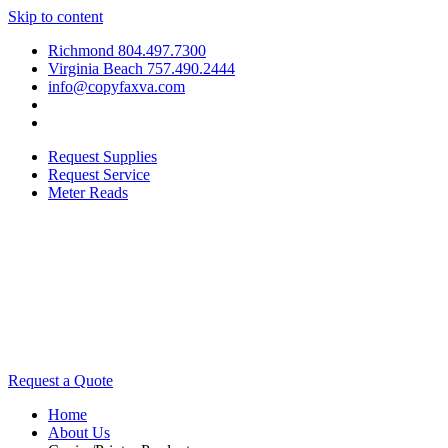
Skip to content
Richmond 804.497.7300
Virginia Beach 757.490.2444
info@copyfaxva.com
Request Supplies
Request Service
Meter Reads
Request a Quote
Home
About Us