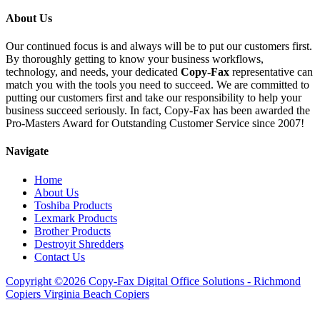
About Us
Our continued focus is and always will be to put our customers first.
By thoroughly getting to know your business workflows,
technology, and needs, your dedicated
Copy-Fax
representative can
match you with the tools you need to succeed. We are committed to
putting our customers first and take our responsibility to help your
business succeed seriously. In fact, Copy-Fax has been awarded the
Pro-Masters Award for Outstanding Customer Service since 2007!
Navigate
Home
About Us
Toshiba Products
Lexmark Products
Brother Products
Destroyit Shredders
Contact Us
Copyright ©2026 Copy-Fax Digital Office Solutions - Richmond
Copiers Virginia Beach Copiers