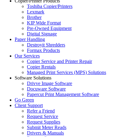
Copier/Printer Products
Toshiba Copier/Printers
Lexmark
Brother
KIP Wide Format
Pre-Owned Equipment
Digital Signage
Paper Handling
Destroyit Shredders
Formax Products
Our Services
Copier Service and Printer Repair
Copier Rentals
Managed Print Services (MPS) Solutions
Software Solutions
Drivve Image Software
Docuware Software
Papercut Print Management Software
Go Green
Client Support
Refer a Friend
Request Service
Request Supplies
Submit Meter Reads
Drivers & Manuals