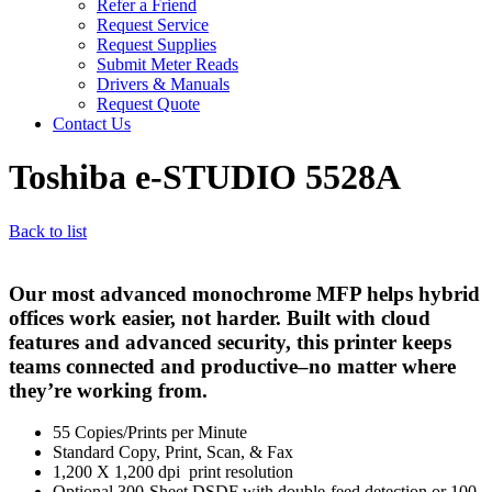
Refer a Friend
Request Service
Request Supplies
Submit Meter Reads
Drivers & Manuals
Request Quote
Contact Us
Toshiba e-STUDIO 5528A
Back to list
Our most advanced monochrome MFP helps hybrid
offices work easier, not harder. Built with cloud
features and advanced security, this printer keeps
teams connected and productive–no matter where
they’re working from.
55 Copies/Prints per Minute
Standard Copy, Print, Scan, & Fax
1,200 X 1,200 dpi print resolution
Optional 300-Sheet DSDF with double-feed detection or 100-