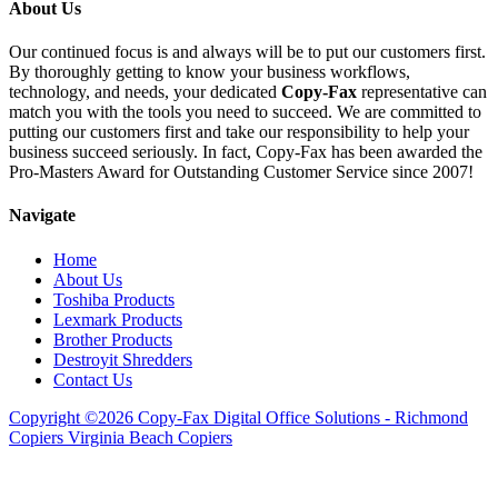
About Us
Our continued focus is and always will be to put our customers first.
By thoroughly getting to know your business workflows,
technology, and needs, your dedicated
Copy-Fax
representative can
match you with the tools you need to succeed. We are committed to
putting our customers first and take our responsibility to help your
business succeed seriously. In fact, Copy-Fax has been awarded the
Pro-Masters Award for Outstanding Customer Service since 2007!
Navigate
Home
About Us
Toshiba Products
Lexmark Products
Brother Products
Destroyit Shredders
Contact Us
Copyright ©2026 Copy-Fax Digital Office Solutions - Richmond
Copiers Virginia Beach Copiers