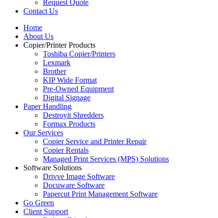
Request Quote
Contact Us
Home
About Us
Copier/Printer Products
Toshiba Copier/Printers
Lexmark
Brother
KIP Wide Format
Pre-Owned Equipment
Digital Signage
Paper Handling
Destroyit Shredders
Formax Products
Our Services
Copier Service and Printer Repair
Copier Rentals
Managed Print Services (MPS) Solutions
Software Solutions
Drivve Image Software
Docuware Software
Papercut Print Management Software
Go Green
Client Support