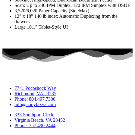
Scan: Up to 240 IPM Duplex, 120 IPM Simplex with DSDF
3,520/6,020 Paper Capacity (Std./Max)
12" x 18" 140 lb index Automatic Duplexing from the
drawers
Large 10.1" Tablet-Style UI
7741 Pocoshock Way
Richmond, VA 23235
Phone: 804.497.7300
info@copyfaxva.com
333 Southport Circle
Virginia Beach, VA 23452
Phone: 757.490.2444