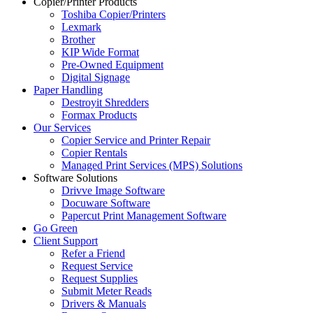
Copier/Printer Products
Toshiba Copier/Printers
Lexmark
Brother
KIP Wide Format
Pre-Owned Equipment
Digital Signage
Paper Handling
Destroyit Shredders
Formax Products
Our Services
Copier Service and Printer Repair
Copier Rentals
Managed Print Services (MPS) Solutions
Software Solutions
Drivve Image Software
Docuware Software
Papercut Print Management Software
Go Green
Client Support
Refer a Friend
Request Service
Request Supplies
Submit Meter Reads
Drivers & Manuals