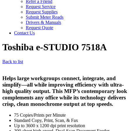
Refer a Friend
Request Service
Request Supplies
Submit Meter Reads
Drivers & Manuals
Request Quote
Contact Us
Toshiba e-STUDIO 7518A
Back to list
Helps large workgroups connect, integrate, and
simplify—all while improving efficiency with ultra-
high quality output. This MFP’s contemporary look
complements any office while its technology delivers
crisp, clean monochrome output at top speeds.
75 Copies/Prints per Minute
Standard Copy, Print, Scan, & Fax
Up to 3600 x 1200 dpi print resolution
300-sheet high-speed, Dual-Scan Document Feeder