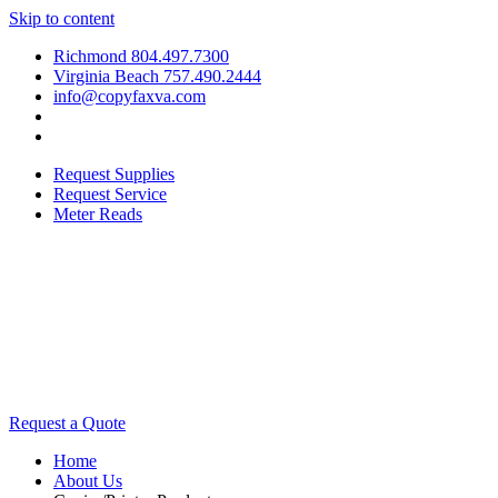
Skip to content
Richmond 804.497.7300
Virginia Beach 757.490.2444
info@copyfaxva.com
Request Supplies
Request Service
Meter Reads
Request a Quote
Home
About Us