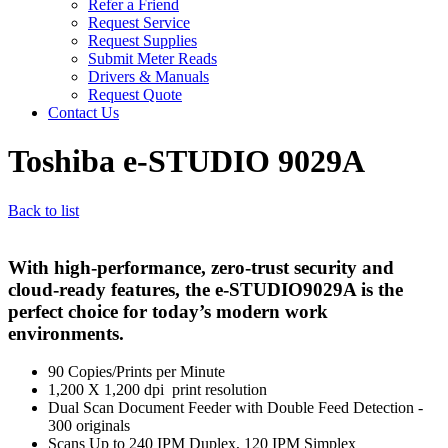
Refer a Friend
Request Service
Request Supplies
Submit Meter Reads
Drivers & Manuals
Request Quote
Contact Us
Toshiba e-STUDIO 9029A
Back to list
With high-performance, zero-trust security and
cloud-ready features, the e-STUDIO9029A is the
perfect choice for today’s modern work
environments.
90 Copies/Prints per Minute
1,200 X 1,200 dpi print resolution
Dual Scan Document Feeder with Double Feed Detection -
300 originals
Scans Up to 240 IPM Duplex, 120 IPM Simplex