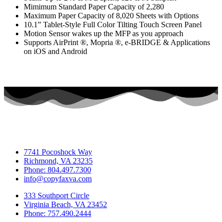
Mimimum Standard Paper Capacity of 2,280
Maximum Paper Capacity of 8,020 Sheets with Options
10.1” Tablet-Style Full Color Tilting Touch Screen Panel
Motion Sensor wakes up the MFP as you approach
Supports AirPrint ®, Mopria ®, e-BRIDGE & Applications
on iOS and Android
7741 Pocoshock Way
Richmond, VA 23235
Phone: 804.497.7300
info@copyfaxva.com
333 Southport Circle
Virginia Beach, VA 23452
Phone: 757.490.2444