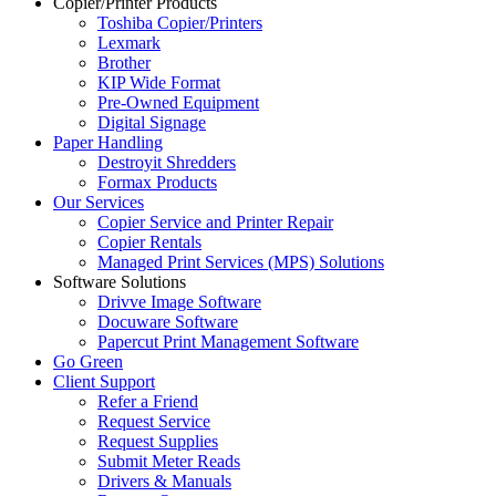
Copier/Printer Products
Toshiba Copier/Printers
Lexmark
Brother
KIP Wide Format
Pre-Owned Equipment
Digital Signage
Paper Handling
Destroyit Shredders
Formax Products
Our Services
Copier Service and Printer Repair
Copier Rentals
Managed Print Services (MPS) Solutions
Software Solutions
Drivve Image Software
Docuware Software
Papercut Print Management Software
Go Green
Client Support
Refer a Friend
Request Service
Request Supplies
Submit Meter Reads
Drivers & Manuals