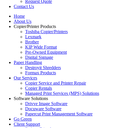
Request Quote
Contact Us
Home
About Us
Copier/Printer Products
Toshiba Copier/Printers
Lexmark
Brother
KIP Wide Format
Pre-Owned Equipment
Digital Signage
Paper Handling
Destroyit Shredders
Formax Products
Our Services
Copier Service and Printer Repair
Copier Rentals
Managed Print Services (MPS) Solutions
Software Solutions
Drivve Image Software
Docuware Software
Papercut Print Management Software
Go Green
Client Support