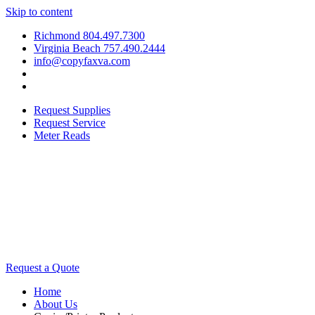
Skip to content
Richmond 804.497.7300
Virginia Beach 757.490.2444
info@copyfaxva.com
Request Supplies
Request Service
Meter Reads
Request a Quote
Home
About Us