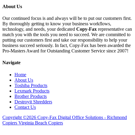
About Us
Our continued focus is and always will be to put our customers first.
By thoroughly getting to know your business workflows,
technology, and needs, your dedicated
Copy-Fax
representative can
match you with the tools you need to succeed. We are committed to
putting our customers first and take our responsibility to help your
business succeed seriously. In fact, Copy-Fax has been awarded the
Pro-Masters Award for Outstanding Customer Service since 2007!
Navigate
Home
About Us
Toshiba Products
Lexmark Products
Brother Products
Destroyit Shredders
Contact Us
Copyright ©2026 Copy-Fax Digital Office Solutions - Richmond
Copiers Virginia Beach Copiers